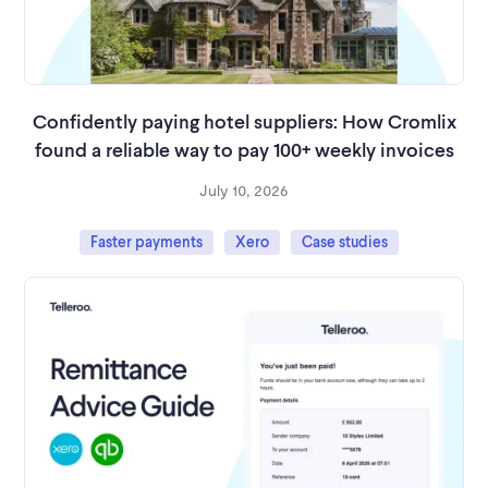
Confidently paying hotel suppliers: How Cromlix
found a reliable way to pay 100+ weekly invoices
July 10, 2026
Faster payments
Xero
Case studies