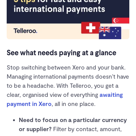
See what needs paying at a glance
Stop switching between Xero and your bank.
Managing international payments doesn’t have
to be a headache. With Telleroo, you get a
clear, organised view of everything
awaiting
payment in Xero
, all in one place.
Need to focus on a particular currency
or supplier?
Filter by contact, amount,