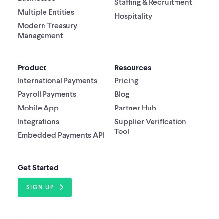
Staffing & Recruitment
Multiple Entities
Hospitality
Modern Treasury
Management
Product
Resources
International Payments
Pricing
Payroll Payments
Blog
Mobile App
Partner Hub
Integrations
Supplier Verification
Tool
Embedded Payments API
Get Started
SIGN UP