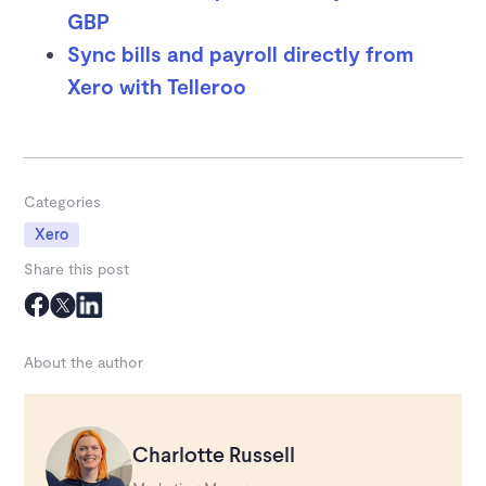
GBP
Sync bills and payroll directly from
Xero with Telleroo
Categories
Xero
Share this post
About the author
Charlotte Russell