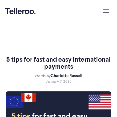
5 tips for fast and easy international
payments
Charlotte Russell
Words by
January 7, 2025