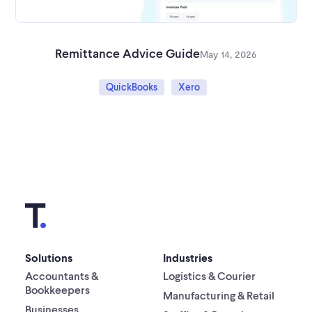
Remittance Advice Guide
May 14, 2026
QuickBooks
Xero
Solutions
Industries
Accountants &
Logistics & Courier
Bookkeepers
Manufacturing & Retail
Businesses