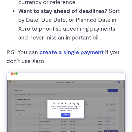
currency or reference.
Want to stay ahead of deadlines?
Sort
by Date, Due Date, or Planned Date in
Xero to prioritise upcoming payments
and never miss an important bill.
P.S. You can
create a single payment
if you
don't use Xero.