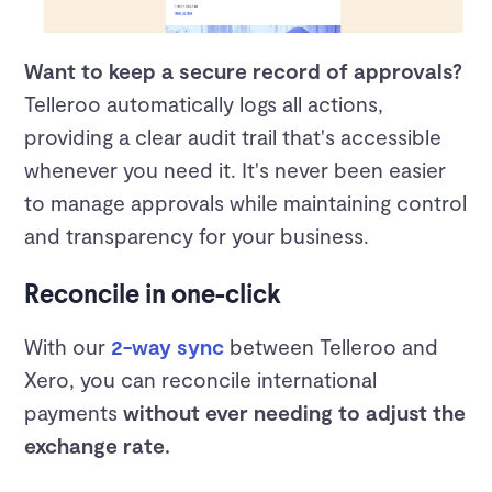
Want to keep a secure record of approvals?
Telleroo automatically logs all actions,
providing a clear audit trail that's accessible
whenever you need it. It's never been easier
to manage approvals while maintaining control
and transparency for your business.
Reconcile in one-click
With our
2-way sync
between Telleroo and
Xero, you can reconcile international
payments
without ever needing to adjust the
exchange rate.