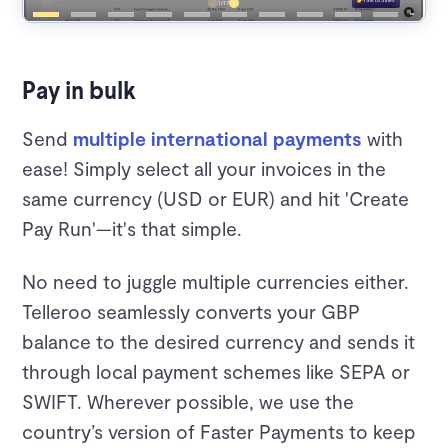
Pay in bulk
Send
multiple international payments
with
ease! Simply select all your invoices in the
same currency (USD or EUR) and hit 'Create
Pay Run'—it's that simple.
No need to juggle multiple currencies either.
Telleroo seamlessly converts your GBP
balance to the desired currency and sends it
through local payment schemes like SEPA or
SWIFT. Wherever possible, we use the
country’s version of Faster Payments to keep