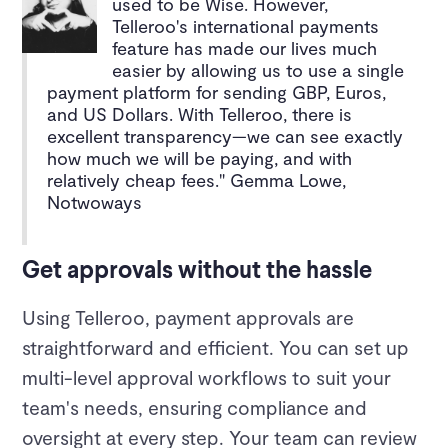
used to be Wise. However,
Telleroo's international payments
feature has made our lives much
easier by allowing us to use a single
payment platform for sending GBP, Euros,
and US Dollars. With Telleroo, there is
excellent transparency—we can see exactly
how much we will be paying, and with
relatively cheap fees." Gemma Lowe,
Notwoways
Get approvals without the hassle
Using Telleroo, payment approvals are
straightforward and efficient. You can set up
multi-level approval workflows to suit your
team's needs, ensuring compliance and
oversight at every step. Your team can review