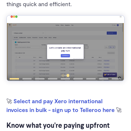
things quick and efficient.
🚀
Select and pay Xero international
invoices in bulk - sign up to Telleroo here
🚀
Know what you're paying upfront