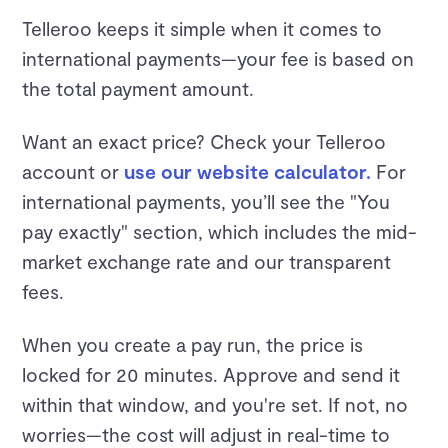
Telleroo keeps it simple when it comes to
international payments—your fee is based on
the total payment amount.
Want an exact price? Check your Telleroo
account or
use our website calculator.
For
international payments, you’ll see the "You
pay exactly" section, which includes the mid-
market exchange rate and our transparent
fees.
When you create a pay run, the price is
locked for 20 minutes. Approve and send it
within that window, and you're set. If not, no
worries—the cost will adjust in real-time to