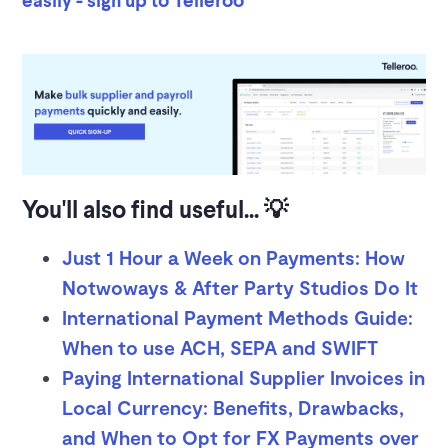
You'll also find useful... 💡
Just 1 Hour a Week on Payments: How
Notwoways & After Party Studios Do It
International Payment Methods Guide:
When to use ACH, SEPA and SWIFT
Paying International Supplier Invoices in
Local Currency: Benefits, Drawbacks,
and When to Opt for FX Payments over