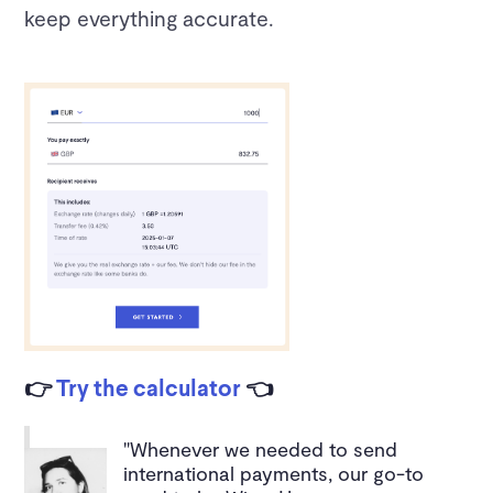
keep everything accurate.
👉
Try the calculator
👈
"Whenever we needed to send
international payments, our go-to