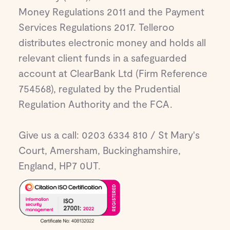
Money Regulations 2011 and the Payment
Services Regulations 2017. Telleroo
distributes electronic money and holds all
relevant client funds in a safeguarded
account at ClearBank Ltd (Firm Reference
754568), regulated by the Prudential
Regulation Authority and the FCA.
Give us a call: 0203 6334 810 / St Mary's
Court, Amersham, Buckinghamshire,
England, HP7 0UT.