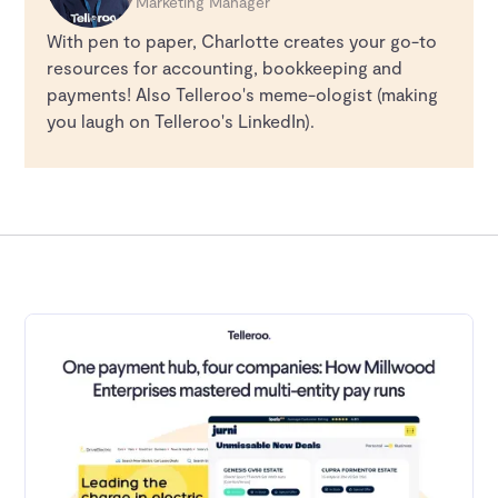
Marketing Manager
With pen to paper, Charlotte creates your go-to
resources for accounting, bookkeeping and
payments! Also Telleroo's meme-ologist (making
you laugh on Telleroo's LinkedIn).