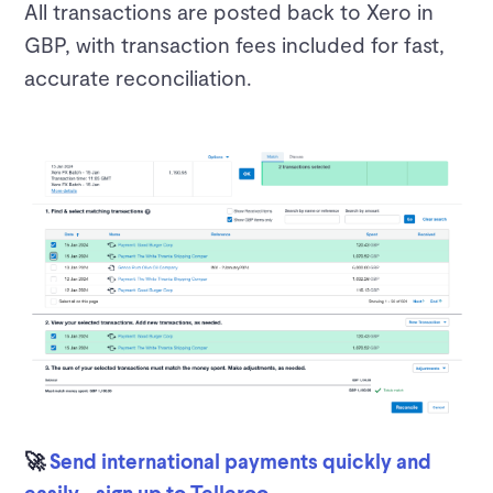
All transactions are posted back to Xero in
GBP, with transaction fees included for fast,
accurate reconciliation.
🚀
Send international payments quickly and
easily - sign up to Telleroo