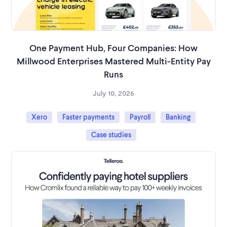
One Payment Hub, Four Companies: How
Millwood Enterprises Mastered Multi-Entity Pay
Runs
July 10, 2026
Xero
Faster payments
Payroll
Banking
Case studies