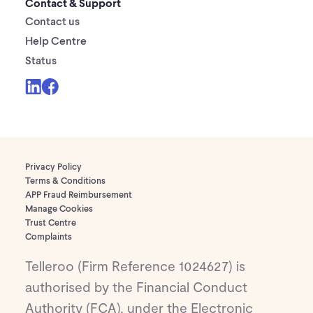
Contact & Support
Contact us
Help Centre
Status
Privacy Policy
Terms & Conditions
APP Fraud Reimbursement
Manage Cookies
Trust Centre
Complaints
Telleroo (Firm Reference 1024627) is
authorised by the Financial Conduct
Authority (FCA), under the Electronic