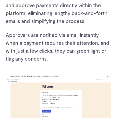
and approve payments directly within the
platform, eliminating lengthy back-and-forth
emails and simplifying the process.
Approvers are notified via email instantly
when a payment requires their attention, and
with just a few clicks, they can green light or
flag any concerns.