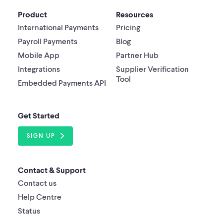
Product
Resources
International Payments
Pricing
Payroll Payments
Blog
Mobile App
Partner Hub
Integrations
Supplier Verification
Tool
Embedded Payments API
Get Started
SIGN UP
Contact & Support
Contact us
Help Centre
Status