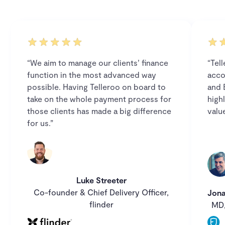
“We aim to manage our clients’ finance
“Tel
function in the most advanced way
acco
possible. Having Telleroo on board to
and 
take on the whole payment process for
high
those clients has made a big difference
value
for us.”
Luke Streeter
Co-founder & Chief Delivery Officer,
Jona
flinder
MD,