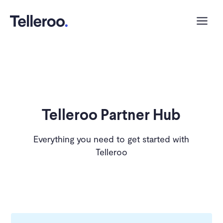
Telleroo Partner Hub
Everything you need to get started with
Telleroo