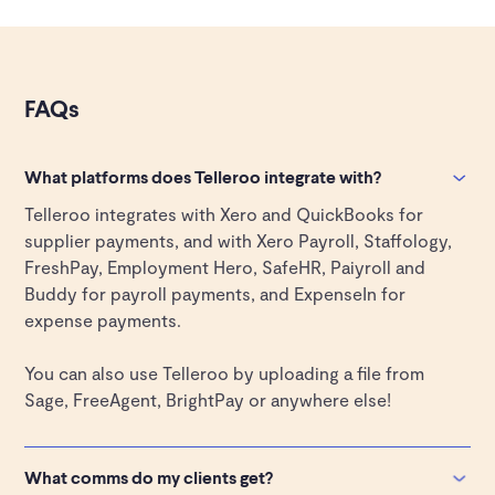
FAQs
What platforms does Telleroo integrate with?
Telleroo integrates with Xero and QuickBooks for
supplier payments, and with Xero Payroll, Staffology,
FreshPay, Employment Hero, SafeHR, Paiyroll and
Buddy for payroll payments, and ExpenseIn for
expense payments.
You can also use Telleroo by uploading a file from
Sage, FreeAgent, BrightPay or anywhere else!
What comms do my clients get?