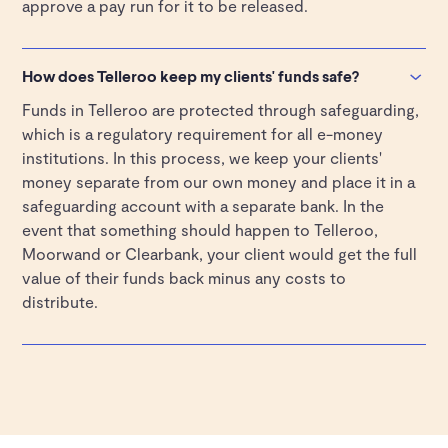
approve a pay run for it to be released.
How does Telleroo keep my clients' funds safe?
Funds in Telleroo are protected through safeguarding,
which is a regulatory requirement for all e-money
institutions. In this process, we keep your clients'
money separate from our own money and place it in a
safeguarding account with a separate bank. In the
event that something should happen to Telleroo,
Moorwand or Clearbank, your client would get the full
value of their funds back minus any costs to
distribute.