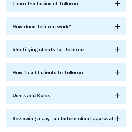
Learn the basics of Telleroo
How does Telleroo work?
Identifying clients for Telleroo
How to add clients to Telleroo
Users and Roles
Reviewing a pay run before client approval