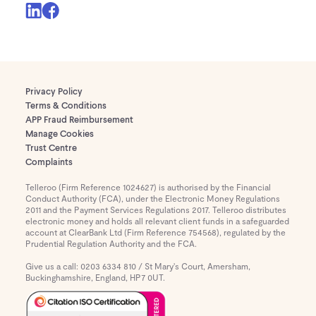
Privacy Policy
Terms & Conditions
APP Fraud Reimbursement
Manage Cookies
Trust Centre
Complaints
Telleroo (Firm Reference 1024627) is authorised by the Financial
Conduct Authority (FCA), under the Electronic Money Regulations
2011 and the Payment Services Regulations 2017. Telleroo distributes
electronic money and holds all relevant client funds in a safeguarded
account at ClearBank Ltd (Firm Reference 754568), regulated by the
Prudential Regulation Authority and the FCA.
Give us a call: 0203 6334 810 / St Mary's Court, Amersham,
Buckinghamshire, England, HP7 0UT.