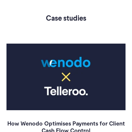
Case studies
How Wenodo Optimises Payments for Client
Cash Flow Control