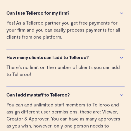
When you add a client they get an email from the
Telleroo team prompting them to confirm the request
Can I use Telleroo for my firm?
and upload their identification. Once they are fully
Yes! As a Telleroo partner you get free payments for
onboarded, your client will receive notifications to
your firm and you can easily process payments for all
fund and approve the pay runs set up by you and your
clients from one platform.
team.
You can find out more here
.
How many clients can I add to Telleroo?
There’s no limit on the number of clients you can add
to Telleroo!
Can I add my staff to Telleroo?
You can add unlimited staff members to Telleroo and
assign different user permissions, these are: Viewer,
Creator & Approver. You can have as many approvers
as you wish, however, only one person needs to