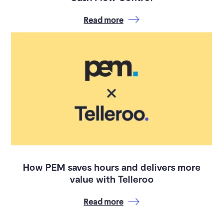
Read more
How PEM saves hours and delivers more
value with Telleroo
Read more