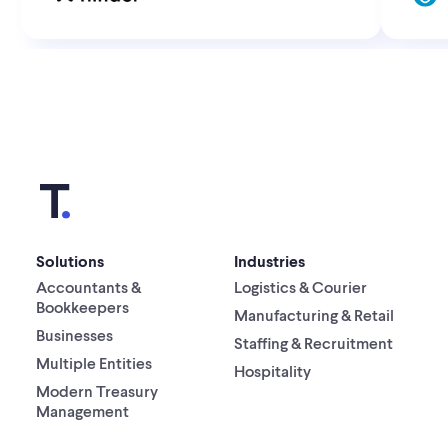
Solutions
Industries
Accountants &
Logistics & Courier
Bookkeepers
Manufacturing & Retail
Businesses
Staffing & Recruitment
Multiple Entities
Hospitality
Modern Treasury
Management