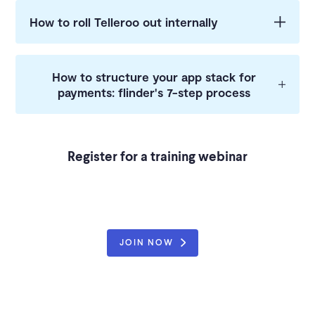
How to roll Telleroo out internally
How to structure your app stack for
payments: flinder's 7-step process
Register for a training webinar
JOIN NOW