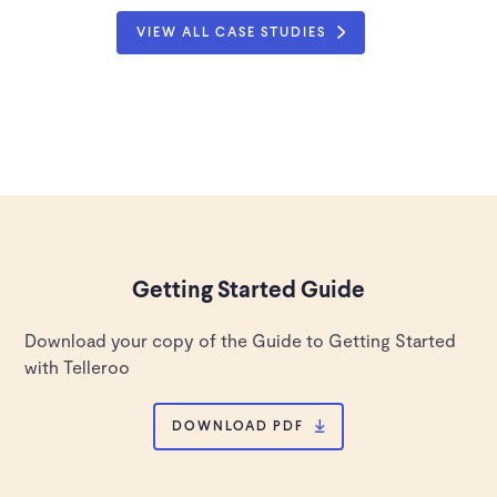
VIEW ALL CASE STUDIES
Getting Started Guide
Download your copy of the Guide to Getting Started
with Telleroo
DOWNLOAD PDF