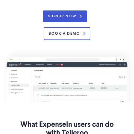
SIGNUP NOW
BOOK A DEMO
What ExpenseIn users can do
with Telleroo