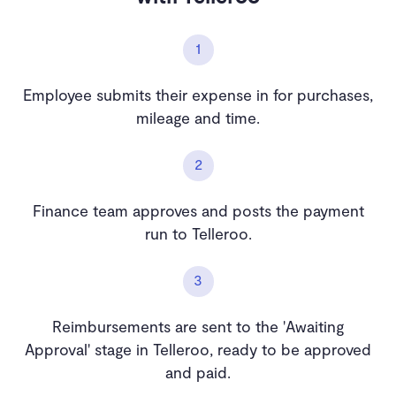
1
Employee submits their expense in for purchases,
mileage and time.
2
Finance team approves and posts the payment
run to Telleroo.
3
Reimbursements are sent to the 'Awaiting
Approval' stage in Telleroo, ready to be approved
and paid.