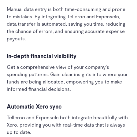
Manual data entry is both time-consuming and prone
to mistakes. By integrating Telleroo and ExpenseIn,
data transfer is automated, saving you time, reducing
the chance of errors, and ensuring accurate expense
payouts.
In-depth financial visibility
Get a comprehensive view of your company's
spending patterns. Gain clear insights into where your
funds are being allocated, empowering you to make
informed financial decisions.
Automatic Xero sync
Telleroo and ExpenseIn both integrate beautifully with
Xero, providing you with real-time data that is always
up to date.