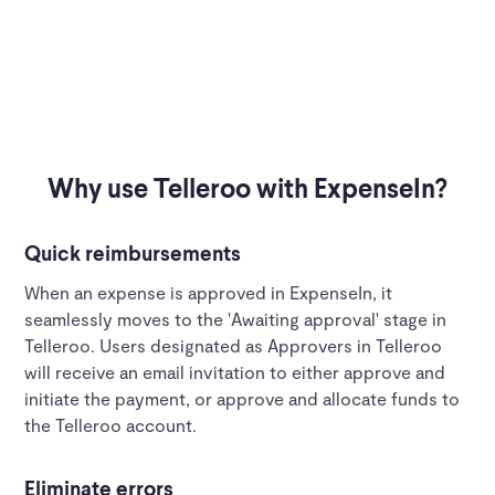
Why use Telleroo with ExpenseIn?
Quick reimbursements
When an expense is approved in ExpenseIn, it
seamlessly moves to the 'Awaiting approval' stage in
Telleroo. Users designated as Approvers in Telleroo
will receive an email invitation to either approve and
initiate the payment, or approve and allocate funds to
the Telleroo account.
Eliminate errors