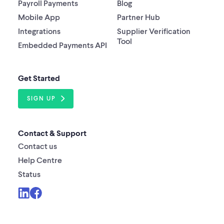
Payroll Payments
Blog
Mobile App
Partner Hub
Integrations
Supplier Verification
Tool
Embedded Payments API
Get Started
SIGN UP
Contact & Support
Contact us
Help Centre
Status