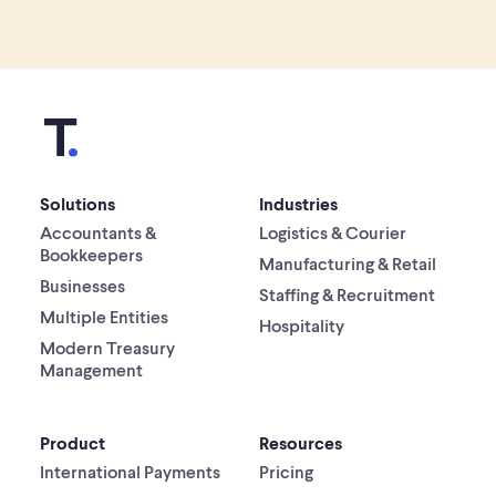
Solutions
Industries
Accountants &
Logistics & Courier
Bookkeepers
Manufacturing & Retail
Businesses
Staffing & Recruitment
Multiple Entities
Hospitality
Modern Treasury
Management
Product
Resources
International Payments
Pricing