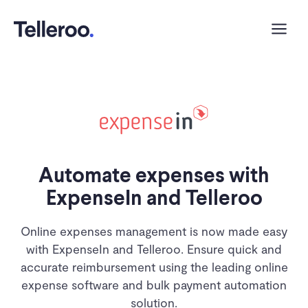
Automate expenses with
ExpenseIn and Telleroo
Online expenses management is now made easy
with ExpenseIn and Telleroo. Ensure quick and
accurate reimbursement using the leading online
expense software and bulk payment automation
solution.