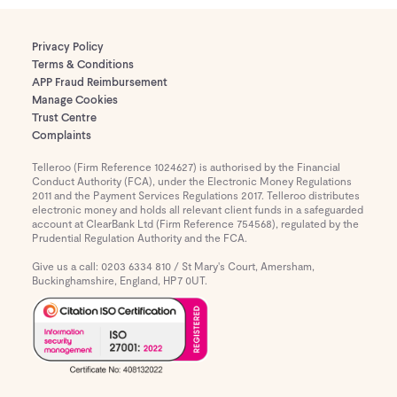
Privacy Policy
Terms & Conditions
APP Fraud Reimbursement
Manage Cookies
Trust Centre
Complaints
Telleroo (Firm Reference 1024627) is authorised by the Financial
Conduct Authority (FCA), under the Electronic Money Regulations
2011 and the Payment Services Regulations 2017. Telleroo distributes
electronic money and holds all relevant client funds in a safeguarded
account at ClearBank Ltd (Firm Reference 754568), regulated by the
Prudential Regulation Authority and the FCA.
Give us a call: 0203 6334 810 / St Mary's Court, Amersham,
Buckinghamshire, England, HP7 0UT.