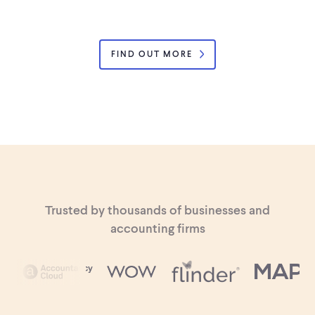
FIND OUT MORE
Trusted by thousands of businesses and
accounting firms