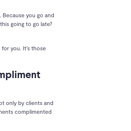
es. Because you go and
 this going to go late?
for you. It’s those
ompliment
t only by clients and
ayments complimented