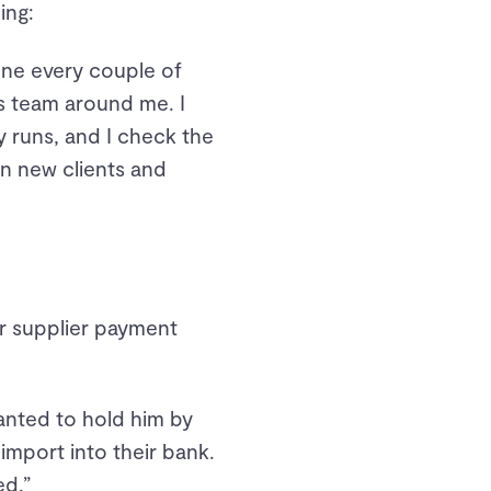
ing:
 one every couple of
s team around me. I
 runs, and I check the
on new clients and
or supplier payment
wanted to hold him by
 import into their bank.
ed.”