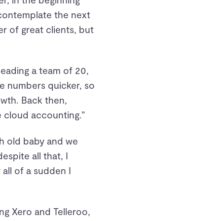
 contemplate the next
 of great clients, but
leading a team of 20,
the numbers quicker, so
owth. Back then,
 cloud accounting.”
nth old baby and we
pite all that, I
all of a sudden I
ng Xero and Telleroo,