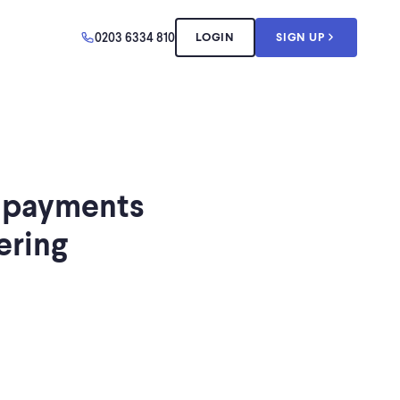
0203 6334 810
LOGIN
SIGN UP
 payments
ering