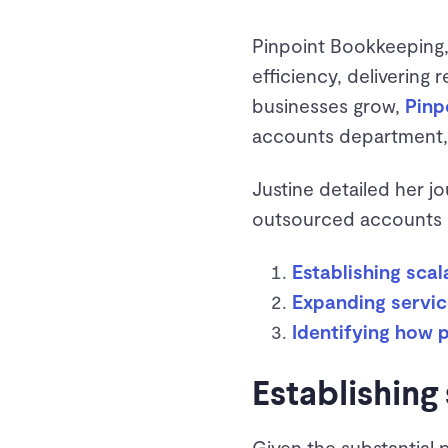
Pinpoint Bookkeeping,
efficiency, delivering 
businesses grow,
Pinp
accounts department, 
Justine detailed her j
outsourced accounts d
Establishing sca
Expanding servic
Identifying how
Establishing
Given the substantial 