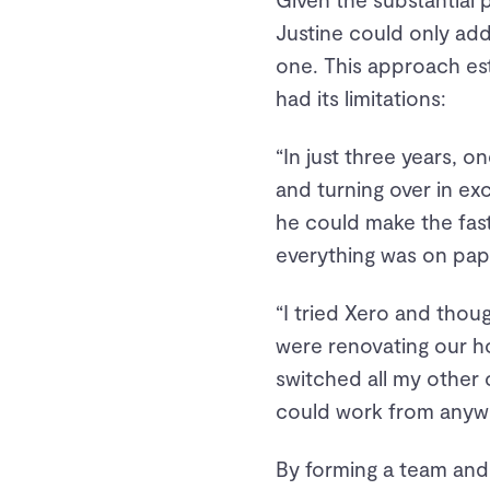
Justine could only add
one. This approach es
had its limitations:
“In just three years, 
and turning over in ex
he could make the fas
everything was on pap
“I tried Xero and thou
were renovating our ho
switched all my other c
could work from anyw
By forming a team and 