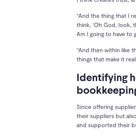
“And the thing that I 
think, ‘Oh God, look, th
Am I going to have to ge
“And then within like t
things that make it real
Identifying
bookkeepin
Since offering supplie
their suppliers but al
and supported their b