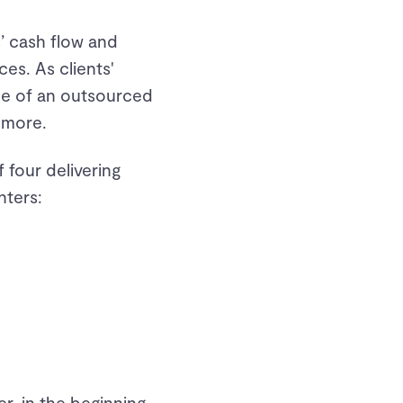
’ cash flow and
ces. As clients'
ole of an outsourced
 more.
 four delivering
nters:
r, in the beginning