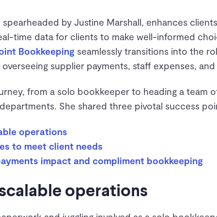
 spearheaded by Justine Marshall, enhances clients
real-time data for clients to make well-informed choi
oint Bookkeeping
seamlessly transitions into the r
overseeing supplier payments, staff expenses, and
ourney, from a solo bookkeeper to heading a team of
epartments. She shared three pivotal success poi
lable operations
es to meet client needs
 payments impact and compliment bookkeeping
 scalable operations
paperwork and juggling involved as a solo bookkeepe