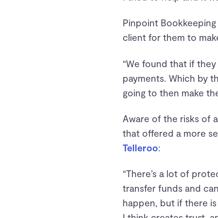
Pinpoint Bookkeeping 
client for them to mak
“We found that if they
payments. Which by the
going to then make the
Aware of the risks of 
that offered a more s
Telleroo
:
“There’s a lot of prot
transfer funds and can
happen, but if there is
I think creates trust, 