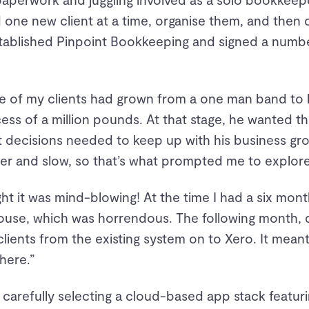
 one new client at a time, organise them, and then
tablished Pinpoint Bookkeeping and signed a number
one of my clients had grown from a one man band to 
cess of a million pounds. At that stage, he wanted 
t decisions needed to keep up with his business gr
er and slow, so that’s what prompted me to explore
ght it was mind-blowing! At the time I had a six mo
use, which was horrendous. The following month, des
lients from the existing system on to Xero. It meant 
here.”
carefully selecting a cloud-based app stack featuri