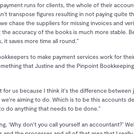
payment runs for clients, the whole of their accou
n't transpose figures resulting in not paying quite t
 we chase the suppliers for missing invoices and ver
t the accuracy of the books is much more stable. B
 it saves more time all round.”
okkeepers to make payment services work for their
something that Justine and the Pinpoint Bookkeeping
eat for us because I think it's the difference between 
we're aiming to do. Which is to be this accounts d
o do anything that needs to be done.”
, ‘Why don't you call yourself an accountant?’ Well,
s and the processes and all of that area that I really 