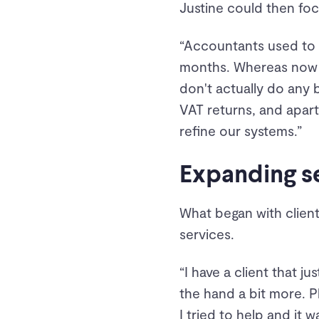
Justine could then fo
“Accountants used to a
months. Whereas now I
don't actually do any 
VAT returns, and apart
refine our systems.”
Expanding se
What began with client
services.
“I have a client that j
the hand a bit more. Pl
I tried to help and it 