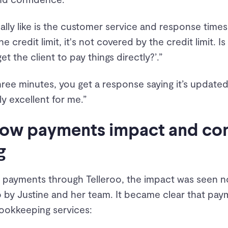
really like is the customer service and response tim
e credit limit, it's not covered by the credit limit. Is
t the client to pay things directly?’.”
hree minutes, you get a response saying it’s updated 
ly excellent for me.”
 how payments impact and c
g
r payments through Telleroo, the impact was seen no
so by Justine and her team. It became clear that p
ookkeeping services: