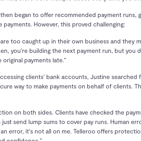
then began to offer recommended payment runs, give
e payments. However, this proved challenging:
 are too caught up in their own business and they 
n, you're building the next payment run, but you do
 original payments late.”
accessing clients' bank accounts, Justine searched
ecure way to make payments on behalf of clients. T
ection on both sides. Clients have checked the paym
 just send lump sums to cover pay runs. Human error
 an error, it's not all on me. Telleroo offers protect
and confidence.”