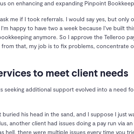
cus on enhancing and expanding Pinpoint Bookkeep
sk me if I took referrals. I would say yes, but only
'm happy to have two a week because I've built thi
bookkeeping anymore. So I approve the Telleroo pay
 from that, my job is to fix problems, concentrate 
rvices to meet client needs
s seeking additional support evolved into a need f
ust buried his head in the sand, and I suppose I just 
us, another client had issues doing a pay run via an
was hell, there were multiple issues every time you tri