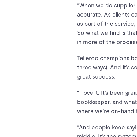
“When we do supplier 
accurate. As clients ca
as part of the service,
So what we find is tha
in more of the process,
Telleroo champions bo
three ways). And it’s 
great success:
“I love it. It’s been gr
bookkeeper, and what 
where we're on-hand t
“And people keep saying
middle. It's the system