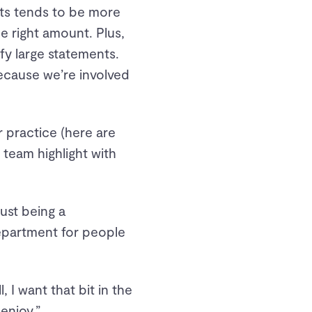
nts tends to be more
he right amount. Plus,
ify large statements.
ecause we’re involved
 practice (here are
 team highlight with
just being a
epartment for people
 I want that bit in the
enjoy.”