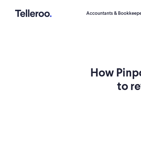
Accountants & Bookkeepe
How Pinp
to r