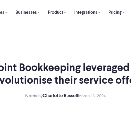
rs
Businesses
Product
Integrations
Pricing
oint Bookkeeping leveraged
evolutionise their service off
Charlotte Russell
Words by
March 13, 2024