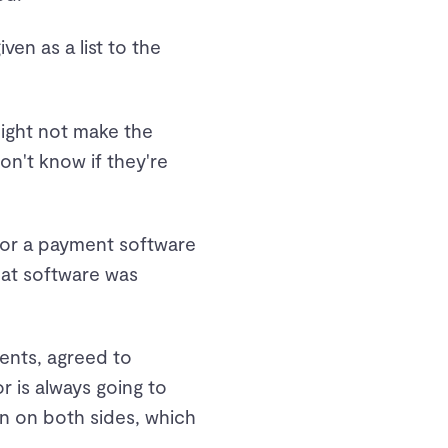
n as a list to the
might not make the
n't know if they're
 for a payment software
hat software was
ents, agreed to
 is always going to
ion on both sides, which